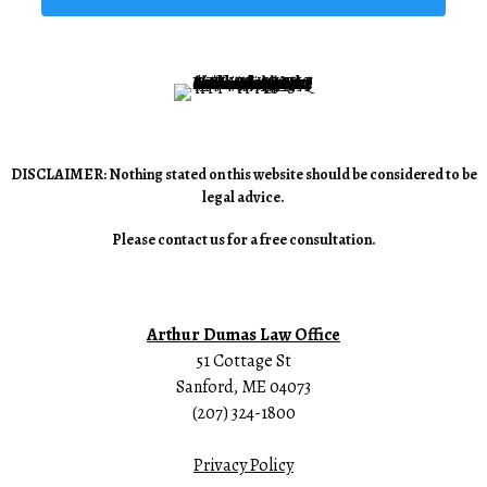
DISCLAIMER: Nothing stated on this website should be considered to be
legal advice.
Please contact us for a free consultation.
Arthur Dumas Law Office
51 Cottage St
Sanford, ME 04073
(207) 324-1800
Privacy Policy