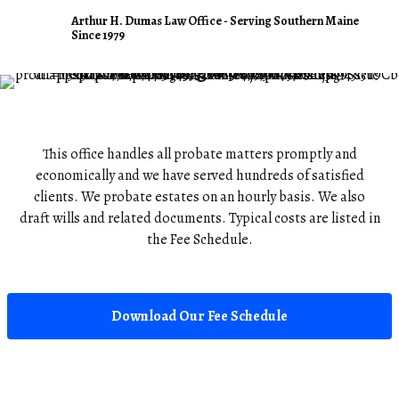
Arthur H. Dumas Law Office
Arthur H. Dumas Law Office - Serving Southern Maine
Since 1979
Probate Legal Services
This office handles all probate matters promptly and
economically and we have served hundreds of satisfied
clients. We probate estates on an hourly basis. We also
draft wills and related documents. Typical costs are listed in
the Fee Schedule.
Download Our Fee Schedule