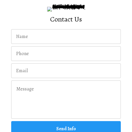
Contact Us
Send Info