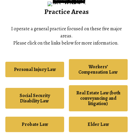
Practice Areas
I operate a general practice focused on these five major
areas.
Please click on the links below for more information.
Workers’
Personal Injury Law
Compensation Law
Real Estate Law (both
Social Security
conveyancing and
Disability Law
litigation)
Probate Law
Elder Law