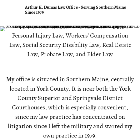
Arthur H. Dumas Law Office
Arthur H. Dumas Law Office - Serving Southern Maine
Since 1979
SERVING SOUTHERN MAINE SINCE 1979
Personal Injury Law, Workers’ Compensation
Law, Social Security Disability Law, Real Estate
Law, Probate Law, and Elder Law
My office is situated in Southern Maine, centrally
located in York County. It is near both the York
County Superior and Springvale District
Courthouses, which is especially convenient,
since my law practice has concentrated on
litigation since I left the military and started my
own practice in 1979.