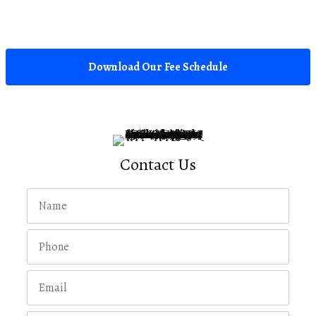
Download Our Fee Schedule
Contact Us