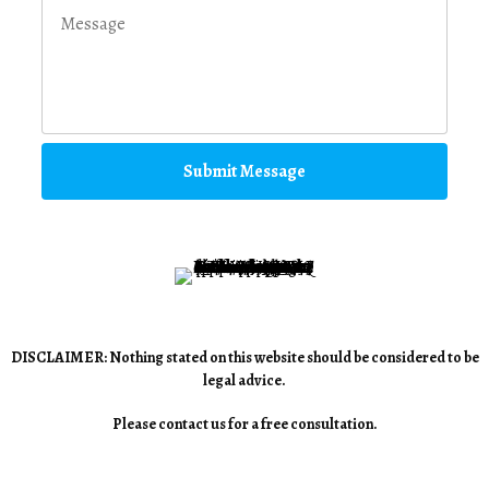
Submit Message
DISCLAIMER: Nothing stated on this website should be considered to be
legal advice.
Please contact us for a free consultation.