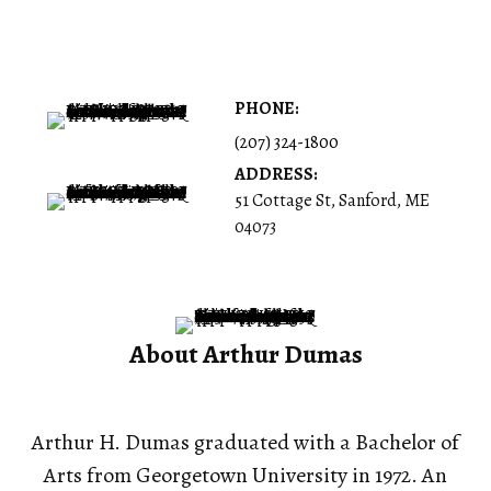
PHONE:
(207) 324-1800
ADDRESS:
51 Cottage St, Sanford, ME
04073
About Arthur Dumas
Arthur H. Dumas graduated with a Bachelor of
Arts from Georgetown University in 1972. An