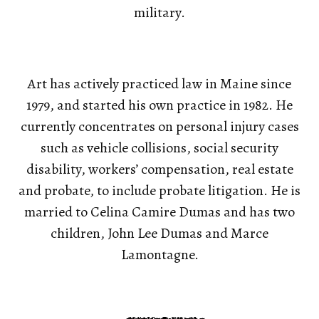
military.
Art has actively practiced law in Maine since
1979, and started his own practice in 1982. He
currently concentrates on personal injury cases
such as vehicle collisions, social security
disability, workers’ compensation, real estate
and probate, to include probate litigation. He is
married to Celina Camire Dumas and has two
children, John Lee Dumas and Marce
Lamontagne.