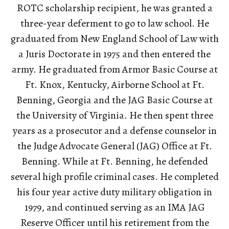
ROTC scholarship recipient, he was granted a
three-year deferment to go to law school. He
graduated from New England School of Law with
a Juris Doctorate in 1975 and then entered the
army. He graduated from Armor Basic Course at
Ft. Knox, Kentucky, Airborne School at Ft.
Benning, Georgia and the JAG Basic Course at
the University of Virginia. He then spent three
years as a prosecutor and a defense counselor in
the Judge Advocate General (JAG) Office at Ft.
Benning. While at Ft. Benning, he defended
several high profile criminal cases. He completed
his four year active duty military obligation in
1979, and continued serving as an IMA JAG
Reserve Officer until his retirement from the